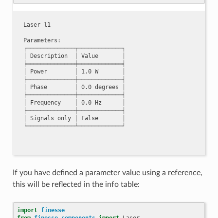
Laser l1

Parameters:

┌──────────────┬─────────────┐

│ Description  │ Value       │

╞══════════════╪═════════════╡

│ Power        │ 1.0 W       │

├──────────────┼─────────────┤

│ Phase        │ 0.0 degrees │

├──────────────┼─────────────┤

│ Frequency    │ 0.0 Hz      │

├──────────────┼─────────────┤

│ Signals only │ False       │

If you have defined a parameter value using a reference,
this will be reflected in the info table:
import
finesse
from
finesse.components
import
Laser