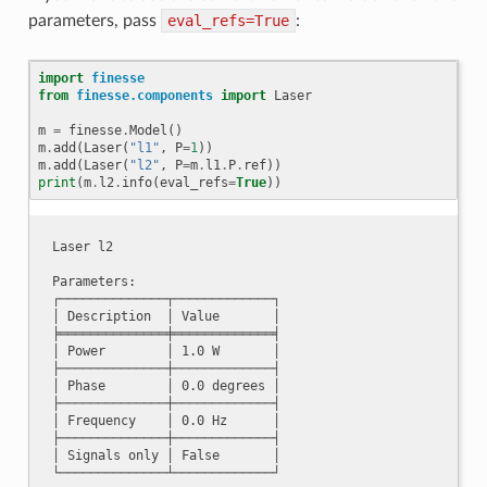
parameters, pass
eval_refs=True
:
import
finesse
from
finesse.components
import
Laser
m
=
finesse
.
Model
()
m
.
add
(
Laser
(
"l1"
,
P
=
1
))
m
.
add
(
Laser
(
"l2"
,
P
=
m
.
l1
.
P
.
ref
))
print
(
m
.
l2
.
info
(
eval_refs
=
True
))
Laser l2

Parameters:

┌──────────────┬─────────────┐

│ Description  │ Value       │

╞══════════════╪═════════════╡

│ Power        │ 1.0 W       │

├──────────────┼─────────────┤

│ Phase        │ 0.0 degrees │

├──────────────┼─────────────┤

│ Frequency    │ 0.0 Hz      │

├──────────────┼─────────────┤

│ Signals only │ False       │
