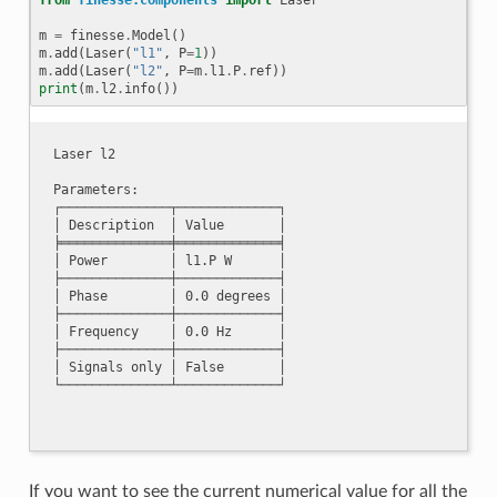
m
=
finesse
.
Model
()
m
.
add
(
Laser
(
"l1"
,
P
=
1
))
m
.
add
(
Laser
(
"l2"
,
P
=
m
.
l1
.
P
.
ref
))
print
(
m
.
l2
.
info
())
Laser l2

Parameters:

┌──────────────┬─────────────┐

│ Description  │ Value       │

╞══════════════╪═════════════╡

│ Power        │ l1.P W      │

├──────────────┼─────────────┤

│ Phase        │ 0.0 degrees │

├──────────────┼─────────────┤

│ Frequency    │ 0.0 Hz      │

├──────────────┼─────────────┤

│ Signals only │ False       │

If you want to see the current numerical value for all the