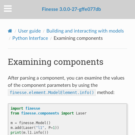
Finesse 3.0.0-27-gffe077db
User guide
Building and interacting with models
Python Interface
Examining components
Examining components
After parsing a component, you can examine the values
of the component parameters by using the
finesse.element.ModelElement.info()
method:
import
finesse
from
finesse.components
import
Laser
m
=
finesse
.
Model
()
m
.
add
(
Laser
(
"l1"
,
P
=
1
))
print
(
m
.
l1
.
info
())