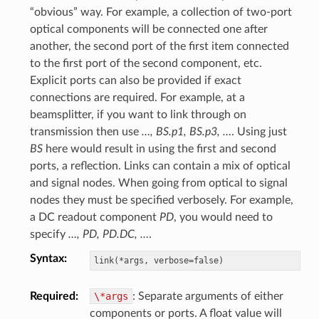
“obvious” way. For example, a collection of two-port
optical components will be connected one after
another, the second port of the first item connected
to the first port of the second component, etc.
Explicit ports can also be provided if exact
connections are required. For example, at a
beamsplitter, if you want to link through on
transmission then use
…, BS.p1, BS.p3, …
. Using just
BS
here would result in using the first and second
ports, a reflection. Links can contain a mix of optical
and signal nodes. When going from optical to signal
nodes they must be specified verbosely. For example,
a DC readout component
PD
, you would need to
specify
…, PD, PD.DC, …
.
Syntax
:
Required
:
\*args
: Separate arguments of either
components or ports. A float value will