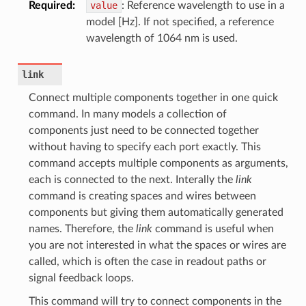
Required
:
value
: Reference wavelength to use in a
model [Hz]. If not specified, a reference
wavelength of 1064 nm is used.
link
Connect multiple components together in one quick
command. In many models a collection of
components just need to be connected together
without having to specify each port exactly. This
command accepts multiple components as arguments,
each is connected to the next. Interally the
link
command is creating spaces and wires between
components but giving them automatically generated
names. Therefore, the
link
command is useful when
you are not interested in what the spaces or wires are
called, which is often the case in readout paths or
signal feedback loops.
This command will try to connect components in the