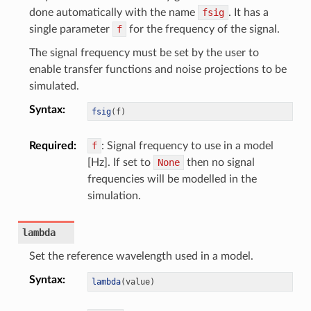
done automatically with the name
fsig
. It has a
single parameter
f
for the frequency of the signal.
The signal frequency must be set by the user to
enable transfer functions and noise projections to be
simulated.
Syntax
:
fsig
(
f
)
Required
:
f
: Signal frequency to use in a model
[Hz]. If set to
None
then no signal
frequencies will be modelled in the
simulation.
lambda
Set the reference wavelength used in a model.
Syntax
:
lambda
(
value
)