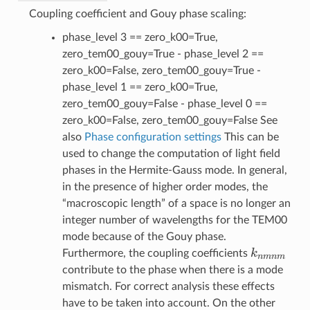
Coupling coefficient and Gouy phase scaling:
phase_level 3 == zero_k00=True,
zero_tem00_gouy=True - phase_level 2 ==
zero_k00=False, zero_tem00_gouy=True -
phase_level 1 == zero_k00=True,
zero_tem00_gouy=False - phase_level 0 ==
zero_k00=False, zero_tem00_gouy=False See
also
Phase configuration settings
This can be
used to change the computation of light field
phases in the Hermite-Gauss mode. In general,
in the presence of higher order modes, the
“macroscopic length” of a space is no longer an
integer number of wavelengths for the TEM00
mode because of the Gouy phase.
k_{nmnm
k
Furthermore, the coupling coefficients
nmnm
contribute to the phase when there is a mode
mismatch. For correct analysis these effects
have to be taken into account. On the other