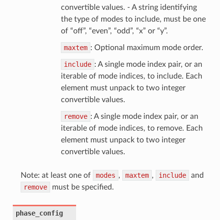
convertible values. - A string identifying
the type of modes to include, must be one
of “off”, “even”, “odd”, “x” or “y”.
maxtem
: Optional maximum mode order.
include
: A single mode index pair, or an
iterable of mode indices, to include. Each
element must unpack to two integer
convertible values.
remove
: A single mode index pair, or an
iterable of mode indices, to remove. Each
element must unpack to two integer
convertible values.
Note: at least one of
modes
,
maxtem
,
include
and
remove
must be specified.
phase_config