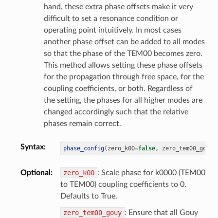
hand, these extra phase offsets make it very
difficult to set a resonance condition or
operating point intuitively. In most cases
another phase offset can be added to all modes
so that the phase of the TEM00 becomes zero.
This method allows setting these phase offsets
for the propagation through free space, for the
coupling coefficients, or both. Regardless of
the setting, the phases for all higher modes are
changed accordingly such that the relative
phases remain correct.
Syntax
:
phase_config
(
zero_k00
=
false
,
 zero_tem00_gouy
=
Optional
:
zero_k00
: Scale phase for k0000 (TEM00
to TEM00) coupling coefficients to 0.
Defaults to True.
zero_tem00_gouy
: Ensure that all Gouy