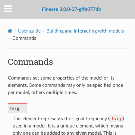
Finesse 3.0.0-27-gffe077db
User guide
Building and interacting with models
Commands
Commands
Commands set some properties of the model or its
elements. Some commands may only be specified once
per model, others multiple times.
fsig
This element represents the signal frequency (
fsig
)
used in a model. It is a unique element, which means
only one can be added to any given model. This is