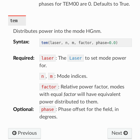
phases for TEM00 are 0. Defaults to True.
tem
Distributes power into the mode HGnm.
Syntax
:
tem
(
laser
,
 n
,
 m
,
 factor
,
 phase
=
0.0
)
Required
:
laser
: The
Laser
to set mode power
for.
n
,
m
: Mode indices.
factor
: Relative power factor, modes
with equal
factor
will have equivalent
power distributed to them.
Optional
:
phase
: Phase offset for the field, in
degrees.
Previous
Next