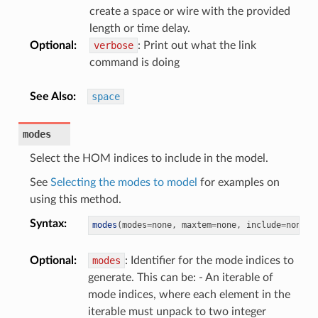
create a space or wire with the provided
length or time delay.
Optional
:
verbose
: Print out what the link
command is doing
See Also
:
space
modes
Select the HOM indices to include in the model.
See
Selecting the modes to model
for examples on
using this method.
Syntax
:
modes
(
modes
=
none
,
 maxtem
=
none
,
 include
=
none
,
 
Optional
:
modes
: Identifier for the mode indices to
generate. This can be: - An iterable of
mode indices, where each element in the
iterable must unpack to two integer