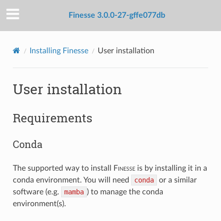
Finesse 3.0.0-27-gffe077db
Installing Finesse
User installation
User installation
Requirements
Conda
The supported way to install
F
inesse
is by installing it in a
conda environment. You will need
conda
or a similar
software (e.g.
mamba
) to manage the conda
environment(s).