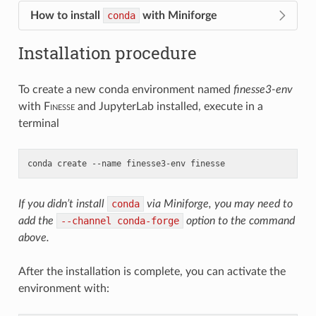
How to install
conda
with Miniforge
Installation procedure
To create a new conda environment named
finesse3-env
with
F
inesse
and JupyterLab installed, execute in a
terminal
conda
create
--name
finesse3-env
finesse
If you didn’t install
conda
via Miniforge, you may need to
add the
--channel
conda-forge
option to the command
above.
After the installation is complete, you can activate the
environment with: