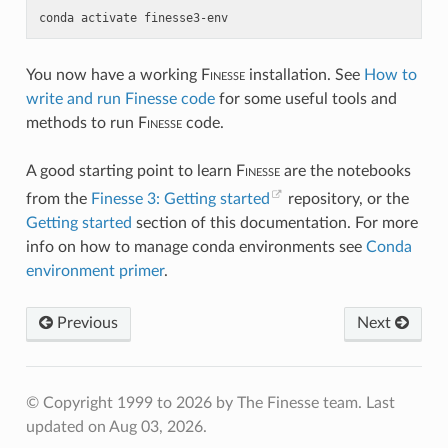
conda
activate
finesse3-env
You now have a working
F
inesse
installation. See
How to
write and run Finesse code
for some useful tools and
methods to run
F
inesse
code.
A good starting point to learn
F
inesse
are the notebooks
from the
Finesse 3: Getting started
repository, or the
Getting started
section of this documentation. For more
info on how to manage conda environments see
Conda
environment primer
.
Previous
Next
© Copyright 1999 to 2026 by The Finesse team.
Last
updated on Aug 03, 2026.