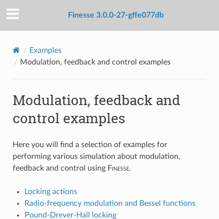
Finesse 3.0.0-27-gffe077db
Examples
Modulation, feedback and control examples
Modulation, feedback and
control examples
Here you will find a selection of examples for
performing various simulation about modulation,
feedback and control using
F
inesse
.
Locking actions
Radio-frequency modulation and Bessel functions
Pound-Drever-Hall locking