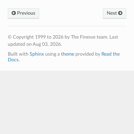
Previous
Next
© Copyright 1999 to 2026 by The Finesse team.
Last
updated on Aug 03, 2026.
Built with
Sphinx
using a
theme
provided by
Read the
Docs
.