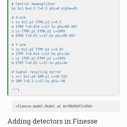
# Central beamsplitter
bs bs1 R=0.5 T=0.5 phi=0 alpha=45
# X-arm
s sx bs1.p3 ITMX.p1 L=4.5
m ITMX T=0.014 L=37.5u phi=89.997
s Lx ITMX.p2 ETMX.p1 L=3995
m ETMX T=0.01 L=37.5u phi=89.997
# Y-arm
s sy bs1.p2 ITMY.p1 L=4.45
m ITMY T=0.014 L=37.5u phi=3m
s Ly ITMY.p2 ETMY.p1 L=3995
m ETMY T=0.01 L=37.5u phi=3m
# Signal recycling mirror
s src bs1.p4 SRM.p1 L=50.525
m SRM T=0.2 L=37.5u phi=-90
"""
)
Adding detectors in Finesse