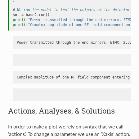
# We run the model to test the outputs of the detector for
sol
=
base2
.
run
()
print
(
f
"Power transmitted through the end mirrors, ETMX: 
{
print
(
f
"Complex amplitude of one RF field component enteri
Actions, Analyses, & Solutions
In order to make a plot we rely on syntax that we call
‘actions’. To change a parameter we use an ‘Xaxis’ action.