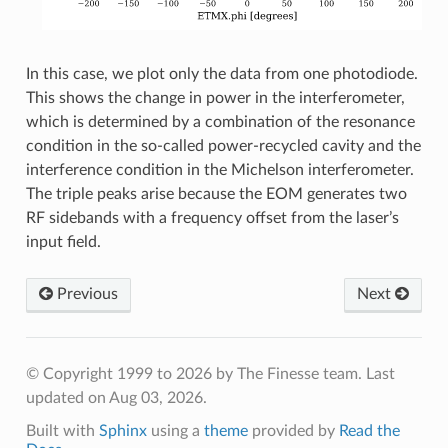
In this case, we plot only the data from one photodiode.
This shows the change in power in the interferometer,
which is determined by a combination of the resonance
condition in the so-called power-recycled cavity and the
interference condition in the Michelson interferometer.
The triple peaks arise because the EOM generates two
RF sidebands with a frequency offset from the laser’s
input field.
Previous
Next
© Copyright 1999 to 2026 by The Finesse team.
Last
updated on Aug 03, 2026.
Built with
Sphinx
using a
theme
provided by
Read the