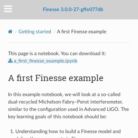
Finesse 3.0.0-27-gffe077db
Getting started
A first Finesse example
This page is a notebook. You can download it:
a_first_finesse_example.ipynb
A first Finesse example
In this example notebook, we will look at a so-called
dual-recycled Michelson Fabry–Perot interferometer,
similar to the configuration used in Advanced LIGO. The
key learning goals of this notebook should be:
Understanding how to build a Finesse model and