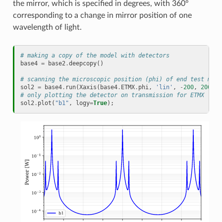
the mirror, which is specified in degrees, with 360°
corresponding to a change in mirror position of one
wavelength of light.
# making a copy of the model with detectors
base4
=
base2
.
deepcopy
()
# scanning the microscopic position (phi) of end test mass
sol2
=
base4
.
run
(
Xaxis
(
base4
.
ETMX
.
phi
,
'lin'
,
-
200
,
200
,
4
# only plotting the detector on transmission for ETMX
sol2
.
plot
(
"b1"
,
logy
=
True
);