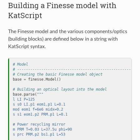
Building a Finesse model with
KatScript
The Finesse model and the various components/optics
(building blocks) are defined below in a string with
KatScript syntax.
# Model
# --------------------------------------------------------
# Creating the basic Finesse model object
base
=
finesse
.
Model
()
# Building an optical layout into the model
base
.
parse
(
""" 
l LI P=125
s s0 LI.p1 eom1.p1 L=0.1
mod eom1 f=6e6 midx=0.2
s s1 eom1.p2 PRM.p1 L=0.1
# Power recycling mirror
m PRM T=0.03 L=37.5u phi=90
s prc PRM.p2 bs1.p1 L=53