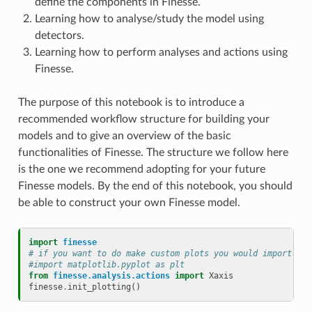
define the components in Finesse.
Learning how to analyse/study the model using
detectors.
Learning how to perform analyses and actions using
Finesse.
The purpose of this notebook is to introduce a
recommended workflow structure for building your
models and to give an overview of the basic
functionalities of Finesse. The structure we follow here
is the one we recommend adopting for your future
Finesse models. By the end of this notebook, you should
be able to construct your own Finesse model.
import
finesse
# if you want to do make custom plots you would import mat
#import matplotlib.pyplot as plt
from
finesse.analysis.actions
import
Xaxis
finesse
.
init_plotting
()