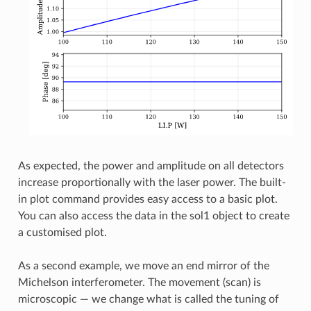
As expected, the power and amplitude on all detectors
increase proportionally with the laser power. The built-
in plot command provides easy access to a basic plot.
You can also access the data in the sol1 object to create
a customised plot.
As a second example, we move an end mirror of the
Michelson interferometer. The movement (scan) is
microscopic — we change what is called the tuning of