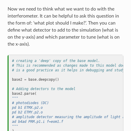
Now we need to think what we want to do with the
interferometer. It can be helpful to ask this question in
the form of: ‘what plot should I make?’. Then you can
define what detector to add to the simulation (what is
on the y-axis) and which parameter to tune (what is on
the x-axis).
# creating a 'deep' copy of the base model.
# This is recommended as changes made to this model does n
# is a good practice as it helps in debugging and studying
base2
=
base
.
deepcopy
()
# Adding detectors to the model
base2
.
parse
(
""" 
# photodiodes (DC)
pd b1 ETMX.p2.o 
pd b2 ETMY.p2.o
# amplitude detector measuring the amplitude of light at a
ad b4ad PRM.p1.i f=eom1.f 
"""
)