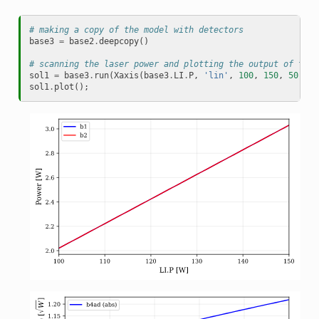
# making a copy of the model with detectors
base3
=
base2
.
deepcopy
()
# scanning the laser power and plotting the output of the 
sol1
=
base3
.
run
(
Xaxis
(
base3
.
LI
.
P
,
'lin'
,
100
,
150
,
50
))
sol1
.
plot
();