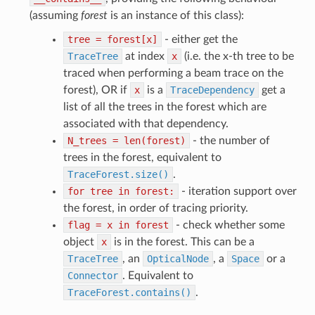
(assuming
forest
is an instance of this class):
tree
=
forest[x]
- either get the
TraceTree
at index
x
(i.e. the x-th tree to be
traced when performing a beam trace on the
forest), OR if
x
is a
TraceDependency
get a
list of all the trees in the forest which are
associated with that dependency.
N_trees
=
len(forest)
- the number of
trees in the forest, equivalent to
TraceForest.size()
.
for
tree
in
forest:
- iteration support over
the forest, in order of tracing priority.
flag
=
x
in
forest
- check whether some
object
x
is in the forest. This can be a
TraceTree
, an
OpticalNode
, a
Space
or a
Connector
. Equivalent to
TraceForest.contains()
.