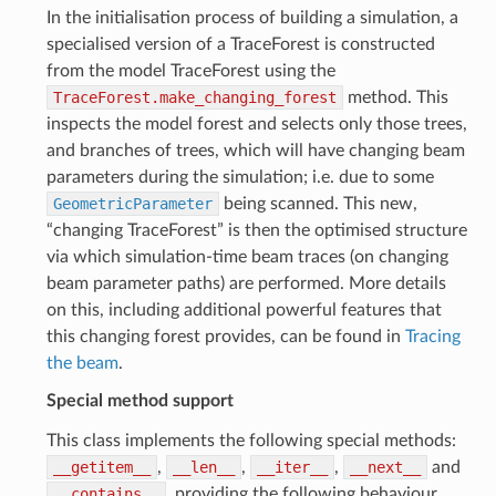
In the initialisation process of building a simulation, a
specialised version of a TraceForest is constructed
from the model TraceForest using the
TraceForest.make_changing_forest
method. This
inspects the model forest and selects only those trees,
and branches of trees, which will have changing beam
parameters during the simulation; i.e. due to some
GeometricParameter
being scanned. This new,
“changing TraceForest” is then the optimised structure
via which simulation-time beam traces (on changing
beam parameter paths) are performed. More details
on this, including additional powerful features that
this changing forest provides, can be found in
Tracing
the beam
.
Special method support
This class implements the following special methods:
__getitem__
,
__len__
,
__iter__
,
__next__
and
__contains__
, providing the following behaviour