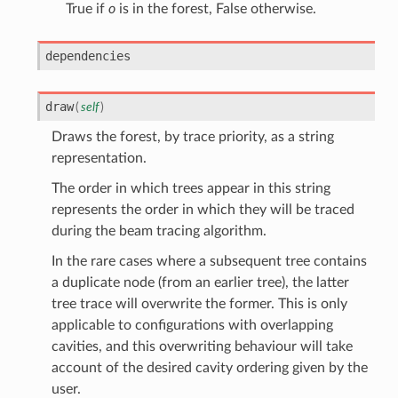
True if
o
is in the forest, False otherwise.
dependencies
draw
(
self
)
Draws the forest, by trace priority, as a string
representation.
The order in which trees appear in this string
represents the order in which they will be traced
during the beam tracing algorithm.
In the rare cases where a subsequent tree contains
a duplicate node (from an earlier tree), the latter
tree trace will overwrite the former. This is only
applicable to configurations with overlapping
cavities, and this overwriting behaviour will take
account of the desired cavity ordering given by the
user.