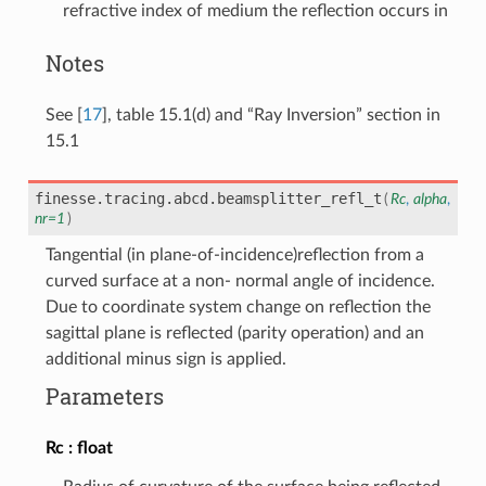
refractive index of medium the reflection occurs in
Notes
See
[
17
]
, table 15.1(d) and “Ray Inversion” section in
15.1
finesse.tracing.abcd.
beamsplitter_refl_t
(
Rc
,
alpha
,
nr
=
1
)
Tangential (in plane-of-incidence)reflection from a
curved surface at a non- normal angle of incidence.
Due to coordinate system change on reflection the
sagittal plane is reflected (parity operation) and an
additional minus sign is applied.
Parameters
Rc
float