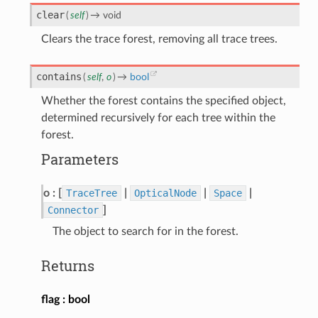
clear
(
self
)
→
void
Clears the trace forest, removing all trace trees.
contains
(
self
,
o
)
→
bool
Whether the forest contains the specified object,
determined recursively for each tree within the
forest.
Parameters
o
[
TraceTree
|
OpticalNode
|
Space
|
Connector
]
The object to search for in the forest.
Returns
flag
bool