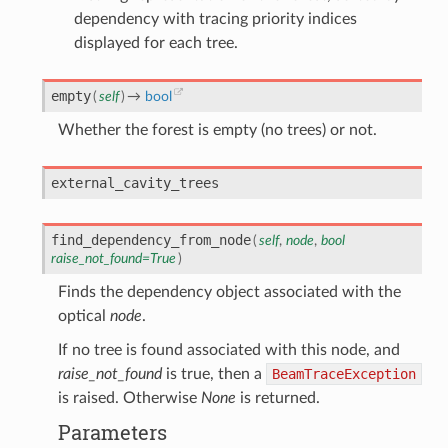
dependency with tracing priority indices
displayed for each tree.
empty
(
self
)
→
bool
Whether the forest is empty (no trees) or not.
external_cavity_trees
find_dependency_from_node
(
self
,
node
,
bool
raise_not_found
=
True
)
Finds the dependency object associated with the
optical
node
.
If no tree is found associated with this node, and
raise_not_found
is true, then a
BeamTraceException
is raised. Otherwise
None
is returned.
Parameters