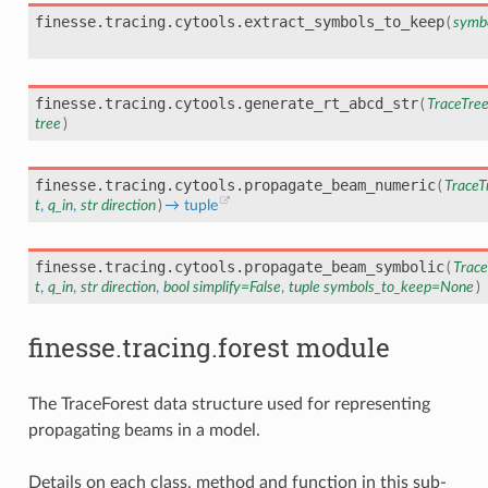
finesse.tracing.cytools.
extract_symbols_to_keep
(
symb
finesse.tracing.cytools.
generate_rt_abcd_str
(
TraceTre
tree
)
finesse.tracing.cytools.
propagate_beam_numeric
(
TraceT
t
,
q_in
,
str
direction
)
→
tuple
finesse.tracing.cytools.
propagate_beam_symbolic
(
Trace
t
,
q_in
,
str
direction
,
bool
simplify
=
False
,
tuple
symbols_to_keep
=
None
)
finesse.tracing.forest module
The TraceForest data structure used for representing
propagating beams in a model.
Details on each class, method and function in this sub-