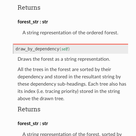
Returns
forest_str
str
A string representation of the ordered forest.
draw_by_dependency
(
self
)
Draws the forest as a string representation.
All the trees in the forest are sorted by their
dependency and stored in the resultant string by
these dependency sub-headings. Each tree also has
its index (i.e. tracing priority) stored in the string
above the drawn tree.
Returns
forest_str
str
A string representation of the forest, sorted by