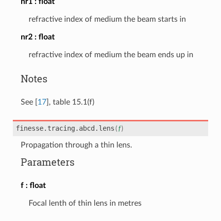
nr1
float
refractive index of medium the beam starts in
nr2
float
refractive index of medium the beam ends up in
Notes
See
[
17
]
, table 15.1(f)
finesse.tracing.abcd.
lens
(
f
)
Propagation through a thin lens.
Parameters
f
float
Focal lenth of thin lens in metres