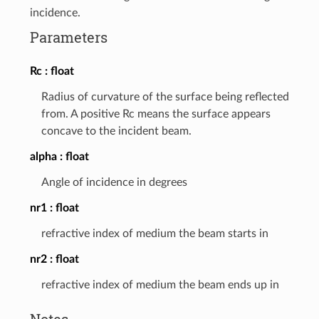
incidence.
Parameters
Rc
float
Radius of curvature of the surface being reflected
from. A positive Rc means the surface appears
concave to the incident beam.
alpha
float
Angle of incidence in degrees
nr1
float
refractive index of medium the beam starts in
nr2
float
refractive index of medium the beam ends up in
Notes