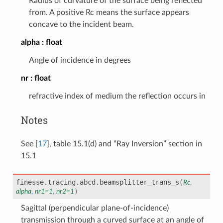
Radius of curvature of the surface being reflected
from. A positive Rc means the surface appears
concave to the incident beam.
alpha
float
Angle of incidence in degrees
nr
float
refractive index of medium the reflection occurs in
Notes
See
[
17
]
, table 15.1(d) and “Ray Inversion” section in
15.1
finesse.tracing.abcd.
beamsplitter_trans_s
(
Rc
,
alpha
,
nr1
=
1
,
nr2
=
1
)
Sagittal (perpendicular plane-of-incidence)
transmission through a curved surface at an angle of