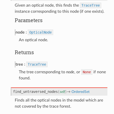
Given an optical node, this finds the
TraceTree
instance corresponding to this node (if one exists).
Parameters
node
OpticalNode
An optical node.
Returns
tree
TraceTree
The tree corresponding to
node
, or
None
if none
found.
find_untraversed_nodes
(
self
)
→
OrderedSet
Finds all the optical nodes in the model which are
not covered by the trace forest.