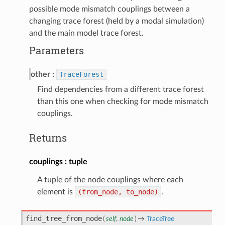
possible mode mismatch couplings between a
changing trace forest (held by a modal simulation)
and the main model trace forest.
Parameters
other
TraceForest
Find dependencies from a different trace forest
than this one when checking for mode mismatch
couplings.
Returns
couplings
tuple
A tuple of the node couplings where each
element is
(from_node,
to_node)
.
find_tree_from_node
(
self
,
node
)
→
TraceTree