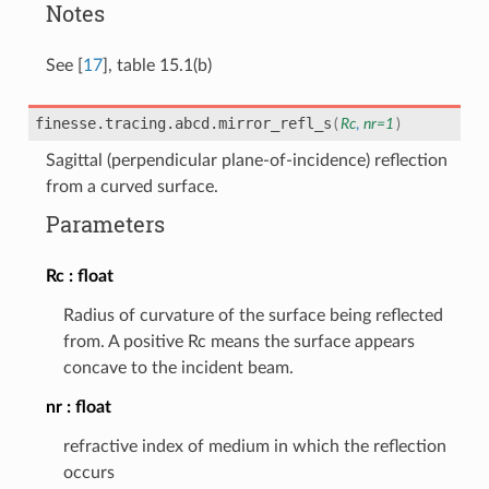
Notes
See
[
17
]
, table 15.1(b)
finesse.tracing.abcd.
mirror_refl_s
(
Rc
,
nr
=
1
)
Sagittal (perpendicular plane-of-incidence) reflection
from a curved surface.
Parameters
Rc
float
Radius of curvature of the surface being reflected
from. A positive Rc means the surface appears
concave to the incident beam.
nr
float
refractive index of medium in which the reflection
occurs