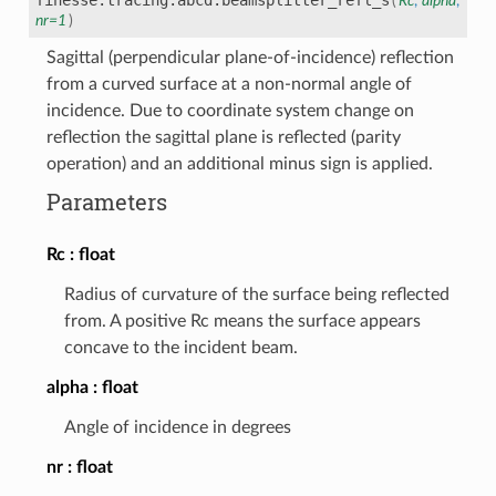
(
Rc
,
alpha
,
nr
=
1
)
Sagittal (perpendicular plane-of-incidence) reflection
from a curved surface at a non-normal angle of
incidence. Due to coordinate system change on
reflection the sagittal plane is reflected (parity
operation) and an additional minus sign is applied.
Parameters
Rc
float
Radius of curvature of the surface being reflected
from. A positive Rc means the surface appears
concave to the incident beam.
alpha
float
Angle of incidence in degrees
nr
float