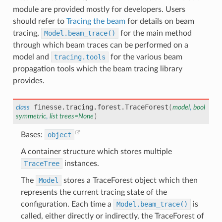
module are provided mostly for developers. Users
should refer to
Tracing the beam
for details on beam
tracing,
Model.beam_trace()
for the main method
through which beam traces can be performed on a
model and
tracing.tools
for the various beam
propagation tools which the beam tracing library
provides.
finesse.tracing.forest.
TraceForest
class
(
model
,
bool
symmetric
,
list
trees
=
None
)
Bases:
object
A container structure which stores multiple
TraceTree
instances.
The
Model
stores a TraceForest object which then
represents the current tracing state of the
configuration. Each time a
Model.beam_trace()
is
called, either directly or indirectly, the TraceForest of