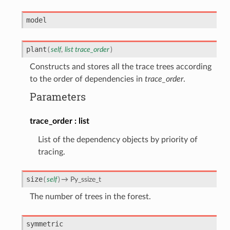
model
plant
(
self
,
list
trace_order
)
Constructs and stores all the trace trees according
to the order of dependencies in
trace_order
.
Parameters
trace_order
list
List of the dependency objects by priority of
tracing.
size
(
self
)
→
Py_ssize_t
The number of trees in the forest.
symmetric