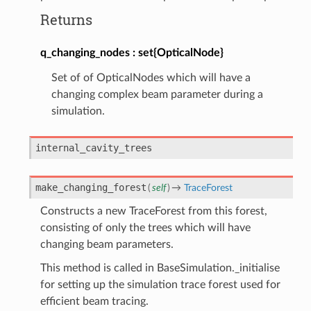
Returns
q_changing_nodes
set{OpticalNode}
Set of of OpticalNodes which will have a
changing complex beam parameter during a
simulation.
internal_cavity_trees
make_changing_forest
(
self
)
→
TraceForest
Constructs a new TraceForest from this forest,
consisting of only the trees which will have
changing beam parameters.
This method is called in BaseSimulation._initialise
for setting up the simulation trace forest used for
efficient beam tracing.