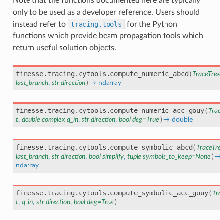
Note that the functions documented here are typically
only to be used as a developer reference. Users should
instead refer to
tracing.tools
for the Python
functions which provide beam propagation tools which
return useful solution objects.
finesse.tracing.cytools.
compute_numeric_abcd
(
TraceTre
last_branch
,
str
direction
)
→
ndarray
finesse.tracing.cytools.
compute_numeric_acc_gouy
(
Tra
t
,
double
complex
q_in
,
str
direction
,
bool
deg
=
True
)
→
double
finesse.tracing.cytools.
compute_symbolic_abcd
(
TraceTr
last_branch
,
str
direction
,
bool
simplify
,
tuple
symbols_to_keep
=
None
)
ndarray
finesse.tracing.cytools.
compute_symbolic_acc_gouy
(
Tr
t
,
q_in
,
str
direction
,
bool
deg
=
True
)