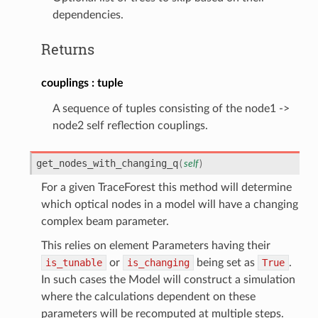
dependencies.
Returns
couplings
tuple
A sequence of tuples consisting of the node1 ->
node2 self reflection couplings.
get_nodes_with_changing_q
(
self
)
For a given TraceForest this method will determine
which optical nodes in a model will have a changing
complex beam parameter.
This relies on element Parameters having their
is_tunable
or
is_changing
being set as
True
.
In such cases the Model will construct a simulation
where the calculations dependent on these
parameters will be recomputed at multiple steps.