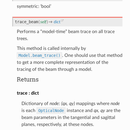
symmetric: ‘bool’
trace_beam
(
self
)
→
dict
Performs a “model-time” beam trace on all trace
trees.
This method is called internally by
Model.beam_trace()
. One should use that method
to get a more complete representation of the
tracing of the beam through a model.
Returns
trace
dict
Dictionary of
node: (qx, qy)
mappings where
node
is each
OpticalNode
instance and
qx, qy
are the
beam parameters in the tangential and sagittal
planes, respectively, at these nodes.