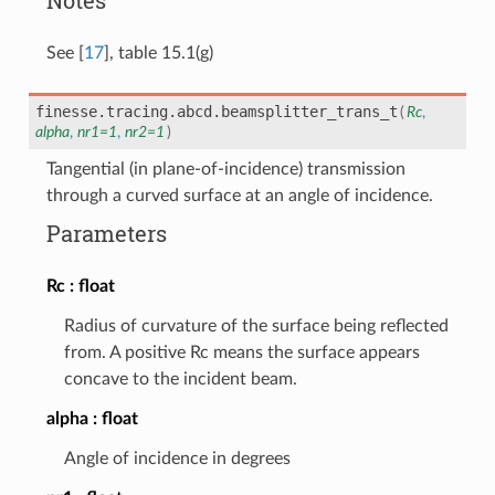
See
[
17
]
, table 15.1(g)
finesse.tracing.abcd.
beamsplitter_trans_t
(
Rc
,
alpha
,
nr1
=
1
,
nr2
=
1
)
Tangential (in plane-of-incidence) transmission
through a curved surface at an angle of incidence.
Parameters
Rc
float
Radius of curvature of the surface being reflected
from. A positive Rc means the surface appears
concave to the incident beam.
alpha
float
Angle of incidence in degrees