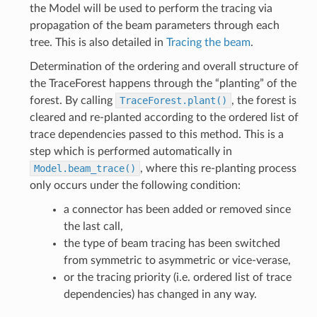
the Model will be used to perform the tracing via
propagation of the beam parameters through each
tree. This is also detailed in
Tracing the beam
.
Determination of the ordering and overall structure of
the TraceForest happens through the “planting” of the
forest. By calling
TraceForest.plant()
, the forest is
cleared and re-planted according to the ordered list of
trace dependencies passed to this method. This is a
step which is performed automatically in
Model.beam_trace()
, where this re-planting process
only occurs under the following condition:
a connector has been added or removed since
the last call,
the type of beam tracing has been switched
from symmetric to asymmetric or vice-verase,
or the tracing priority (i.e. ordered list of trace
dependencies) has changed in any way.