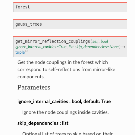
forest
gauss_trees
get_mirror_reflection_couplings
(
self
,
bool
ignore_internal_cavities
=
True
,
list
skip_dependencies
=
None
)
→
tuple
Get the node couplings in the forest which
correspond to self-reflections from mirror-like
components.
Parameters
ignore_internal_cavities
bool, default: True
Ignore the node couplings inside cavities.
skip_dependencies
list
Optional list of trees to skip based on their