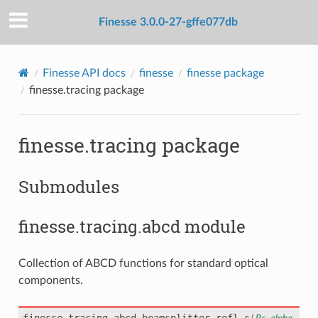
Finesse 3.0.0-27-gffe077db
Finesse API docs
finesse
finesse package
finesse.tracing package
finesse.tracing package
Submodules
finesse.tracing.abcd module
Collection of ABCD functions for standard optical
components.
finesse.tracing.abcd.
beamsplitter_refl_s