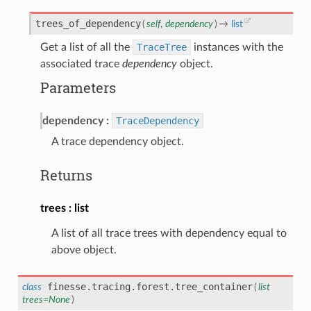
trees_of_dependency
(
self
,
dependency
)
→
list
Get a list of all the
TraceTree
instances with the
associated trace
dependency
object.
Parameters
dependency
TraceDependency
A trace dependency object.
Returns
trees
list
A list of all trace trees with dependency equal to
above object.
finesse.tracing.forest.
tree_container
class
(
list
trees
=
None
)