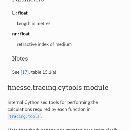
L
float
Length in metres
nr
float
refractive index of medium
Notes
See
[
17
]
, table 15.1(a)
finesse.tracing.cytools module
Internal Cythonised tools for performing the
calculations required by each function in
tracing.tools
.