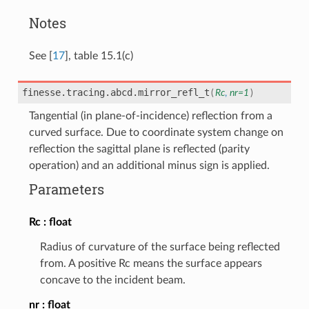
Notes
See
[
17
]
, table 15.1(c)
finesse.tracing.abcd.
mirror_refl_t
(
Rc
,
nr
=
1
)
Tangential (in plane-of-incidence) reflection from a
curved surface. Due to coordinate system change on
reflection the sagittal plane is reflected (parity
operation) and an additional minus sign is applied.
Parameters
Rc
float
Radius of curvature of the surface being reflected
from. A positive Rc means the surface appears
concave to the incident beam.
nr
float