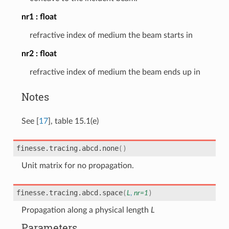
nr1
float
refractive index of medium the beam starts in
nr2
float
refractive index of medium the beam ends up in
Notes
See
[
17
]
, table 15.1(e)
finesse.tracing.abcd.
none
(
)
Unit matrix for no propagation.
finesse.tracing.abcd.
space
(
L
,
nr
=
1
)
Propagation along a physical length
L
Parameters