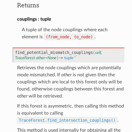
Returns
couplings
tuple
A tuple of the node couplings where each
element is
(from_node,
to_node)
.
find_potential_mismatch_couplings
(
self
,
TraceForest
other
=
None
)
→
tuple
Retrieves the node couplings which are potentially
mode mismatched. If
other
is not given then the
couplings which are local to this forest only will be
found, otherwise couplings between this forest and
other
will be retrieved.
If this forest is asymmetric, then calling this method
is equivalent to calling
TraceForest.find_intersection_couplings()
.
This method is used internally for obtaining all the