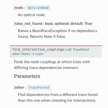
node
OpticalNode
An optical node.
raise_not_found
bool, optional; default: True
Raises a BeamTraceException if no dependency
found. Returns
None
if False.
find_intersection_couplings
(
self
,
TraceForest
other
=
None
)
→
tuple
Finds the node couplings at which trees with
differing trace dependencies intersect.
Parameters
other
TraceForest
Find dependencies from a different trace forest
than this one when checking for intersections.