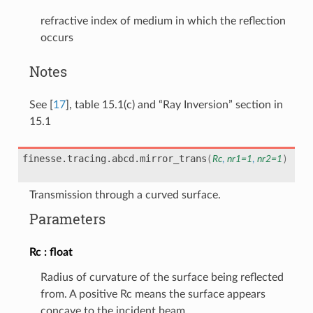
refractive index of medium in which the reflection
occurs
Notes
See
[
17
]
, table 15.1(c) and “Ray Inversion” section in
15.1
finesse.tracing.abcd.
mirror_trans
(
Rc
,
nr1
=
1
,
nr2
=
1
)
Transmission through a curved surface.
Parameters
Rc
float
Radius of curvature of the surface being reflected
from. A positive Rc means the surface appears
concave to the incident beam.