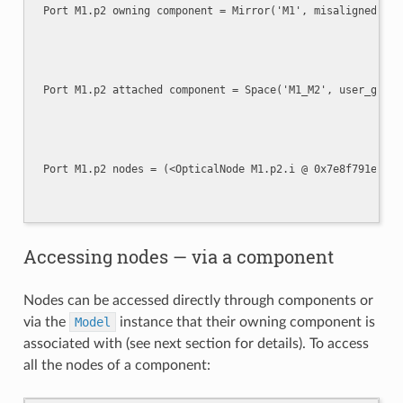
Accessing nodes — via a component
Nodes can be accessed directly through components or
via the
Model
instance that their owning component is
associated with (see next section for details). To access
all the nodes of a component: