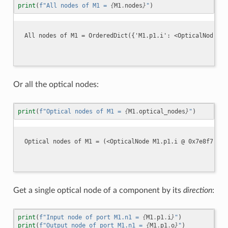
print
(
f
"All nodes of M1 = 
{
M1
.
nodes
}
"
)
Or all the optical nodes:
print
(
f
"Optical nodes of M1 = 
{
M1
.
optical_nodes
}
"
)
Get a single optical node of a component by its
direction
:
print
(
f
"Input node of port M1.n1 = 
{
M1
.
p1
.
i
}
"
)
print
(
f
"Output node of port M1.n1 = 
{
M1
.
p1
.
o
}
"
)