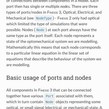
of connections between components in a model. Each
port then has single or multiple
nodes
. There are three
types of ports/nodes in
F
inesse
3, Optical, Electrical, and
Mechanical (see
NodeType
) -
F
inesse
2 only had optical
which limited the type of simulations that were
possible. Nodes (
Node
) at each port always have the
same type as the port itself. Each node represents a
state of the optomechanical system we are modelling.
Mathematically this means that each node corresponds
to a particular linear equation in the linear set of
equations that describe the behaviour of the system we
are modelling.
Basic usage of ports and nodes
All components in
F
inesse
3 that can be connected
together have various
Port
associated with them,
which in turn contain
Node
objects representing some
optical, or small signal (electrical, or mechanical) state. A