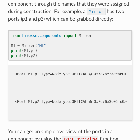
component through the names that they were assigned
during construction. For example, a
Mirror
has two
ports (
p1
and
p2
) which can be grabbed directly:
from
finesse.components
import
Mirror
M1
=
Mirror
(
"M1"
)
print
(
M1
.
p1
)
print
(
M1
.
p2
)
You can get an simple overview of the ports in a
component by using the
port_overview
function.