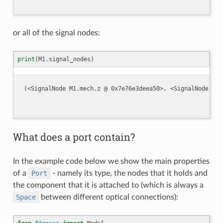
or all of the signal nodes:
print
(
M1
.
signal_nodes
)
What does a port contain?
In the example code below we show the main properties
of a
Port
- namely its type, the nodes that it holds and
the component that it is attached to (which is always a
Space
between different optical connections):