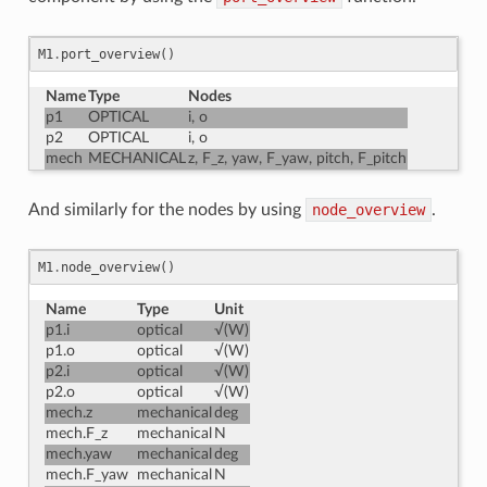
M1
.
port_overview
()
Name
Type
Nodes
p1
OPTICAL
i, o
p2
OPTICAL
i, o
mech
MECHANICAL
z, F_z, yaw, F_yaw, pitch, F_pitch
And similarly for the nodes by using
node_overview
.
M1
.
node_overview
()
Name
Type
Unit
p1.i
optical
√(W)
p1.o
optical
√(W)
p2.i
optical
√(W)
p2.o
optical
√(W)
mech.z
mechanical
deg
mech.F_z
mechanical
N
mech.yaw
mechanical
deg
mech.F_yaw
mechanical
N