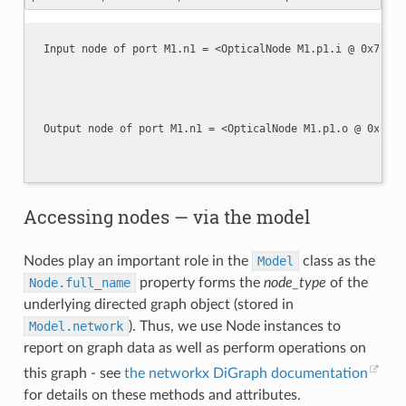
Accessing nodes — via the model
Nodes play an important role in the
Model
class as the
Node.full_name
property forms the
node_type
of the
underlying directed graph object (stored in
Model.network
). Thus, we use Node instances to
report on graph data as well as perform operations on
this graph - see
the networkx DiGraph documentation
for details on these methods and attributes.