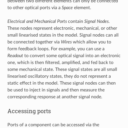
between two different elements can only be connected
to other optical ports via a
Space
element.
Electrical and Mechanical Ports
contain
Signal Nodes
.
These nodes represent electronic, mechanical, or other
small linearised states in the model. Signal nodes can all
be connected together via
Wires
which allow you to
form feedback loops. For example, you can use a
Readout
to convert some optical signal into an electronic
one, which is then filtered, amplified, and fed back to
some mechanical state. These signal states are all small
linearised oscillatory states, they do not represent a
static effect in the model. These signal nodes can then
be used to inject in signals and then measure the
corresponding response at another signal node.
Accessing ports
Ports of a component can be accessed via the