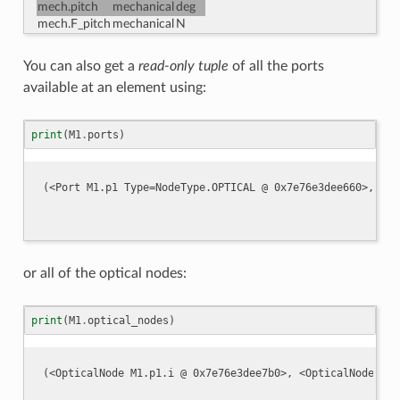
mech.pitch
mechanical
deg
mech.F_pitch
mechanical
N
You can also get a
read-only tuple
of all the ports
available at an element using:
print
(
M1
.
ports
)
or all of the optical nodes:
print
(
M1
.
optical_nodes
)