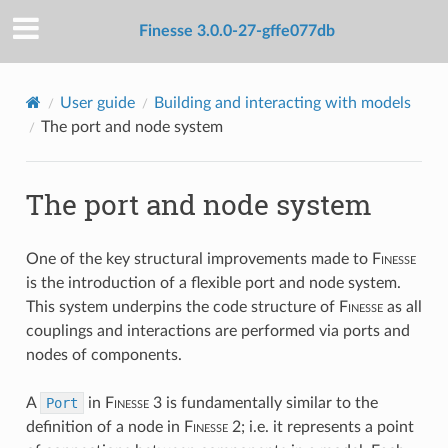
Finesse 3.0.0-27-gffe077db
User guide
Building and interacting with models
The port and node system
The port and node system
One of the key structural improvements made to
F
inesse
is the introduction of a flexible port and node system.
This system underpins the code structure of
F
inesse
as all
couplings and interactions are performed via ports and
nodes of components.
A
Port
in
F
inesse
3 is fundamentally similar to the
definition of a node in
F
inesse
2; i.e. it represents a point