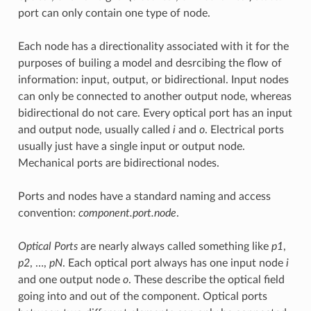
port can only contain one type of node.
Each node has a directionality associated with it for the
purposes of builing a model and desrcibing the flow of
information: input, output, or bidirectional. Input nodes
can only be connected to another output node, whereas
bidirectional do not care. Every optical port has an input
and output node, usually called
i
and
o
. Electrical ports
usually just have a single input or output node.
Mechanical ports are bidirectional nodes.
Ports and nodes have a standard naming and access
convention:
component.port.node
.
Optical Ports
are nearly always called something like
p1
,
p2
, …,
pN
. Each optical port always has one input node
i
and one output node
o
. These describe the optical field
going into and out of the component. Optical ports