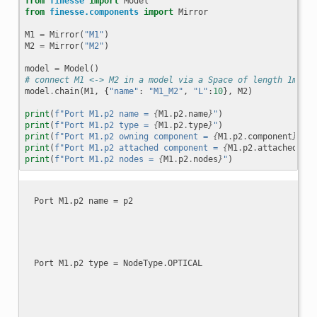
from
finesse
import
Model
from
finesse.components
import
Mirror
M1
=
Mirror
(
"M1"
)
M2
=
Mirror
(
"M2"
)
model
=
Model
()
# connect M1 <-> M2 in a model via a Space of length 1m
model
.
chain
(
M1
,
{
"name"
:
"M1_M2"
,
"L"
:
10
},
M2
)
print
(
f
"Port M1.p2 name = 
{
M1
.
p2
.
name
}
"
)
print
(
f
"Port M1.p2 type = 
{
M1
.
p2
.
type
}
"
)
print
(
f
"Port M1.p2 owning component = 
{
M1
.
p2
.
component
}
"
)
print
(
f
"Port M1.p2 attached component = 
{
M1
.
p2
.
attached_to
}
print
(
f
"Port M1.p2 nodes = 
{
M1
.
p2
.
nodes
}
"
)