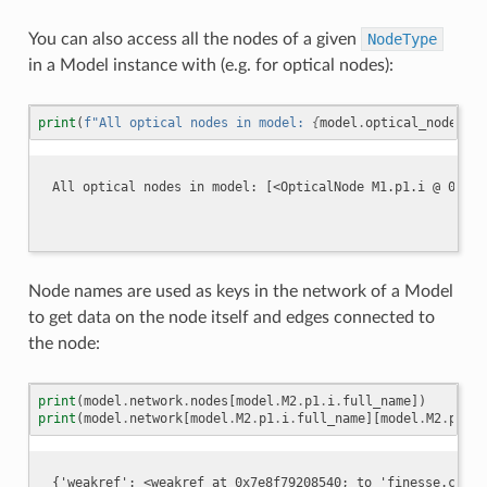
You can also access all the nodes of a given
NodeType
in a Model instance with (e.g. for optical nodes):
print
(
f
"All optical nodes in model: 
{
model
.
optical_nodes
}
"
)
Node names are used as keys in the network of a Model
to get data on the node itself and edges connected to
the node:
print
(
model
.
network
.
nodes
[
model
.
M2
.
p1
.
i
.
full_name
])
print
(
model
.
network
[
model
.
M2
.
p1
.
i
.
full_name
][
model
.
M2
.
p1
.
o
.