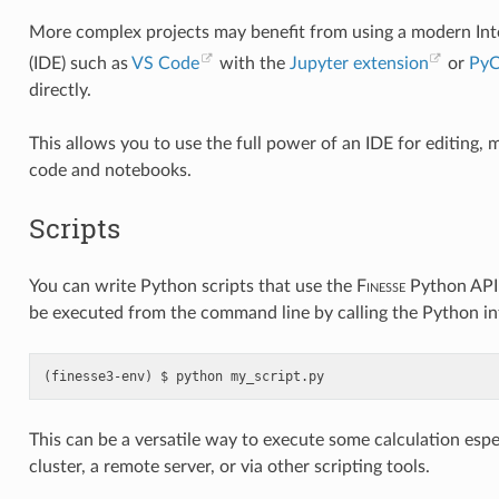
More complex projects may benefit from using a modern I
(IDE) such as
VS Code
with the
Jupyter extension
or
Py
directly.
This allows you to use the full power of an IDE for editing
code and notebooks.
Scripts
You can write Python scripts that use the
F
inesse
Python API 
be executed from the command line by calling the Python int
python
my_script.py
This can be a versatile way to execute some calculation espe
cluster, a remote server, or via other scripting tools.