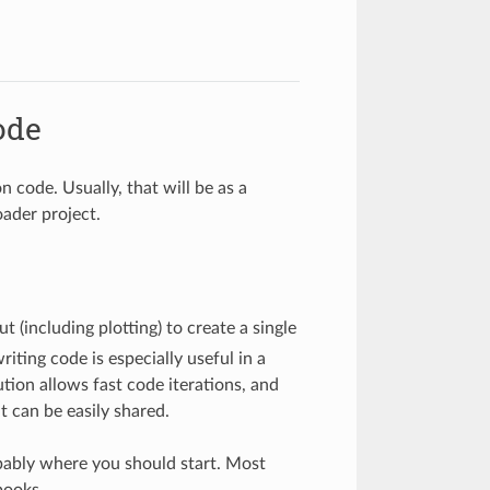
ode
 code. Usually, that will be as a
oader project.
(including plotting) to create a single
riting code is especially useful in a
ution allows fast code iterations, and
 can be easily shared.
ably where you should start. Most