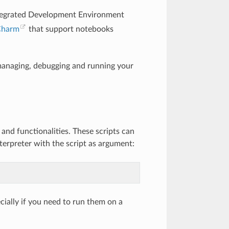
ntegrated Development Environment
Charm
that support notebooks
, managing, debugging and running your
and functionalities. These scripts can
erpreter with the script as argument:
cially if you need to run them on a