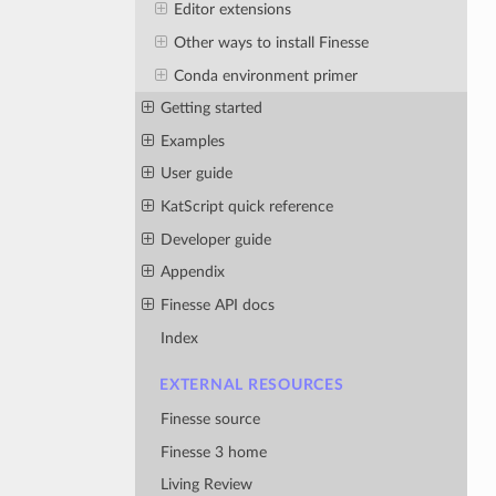
Editor extensions
Other ways to install Finesse
Conda environment primer
Getting started
Examples
User guide
KatScript quick reference
Developer guide
Appendix
Finesse API docs
Index
EXTERNAL RESOURCES
Finesse source
Finesse 3 home
Living Review