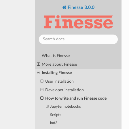
Finesse 3.0.0
What is Finesse
More about Finesse
Installing Finesse
User installation
Developer installation
How to write and run Finesse code
Jupyter notebooks
Scripts
kat3