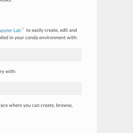
books.
upyter Lab
to easily create, edit and
alled in your conda environment with:
ry with:
face where you can create, browse,