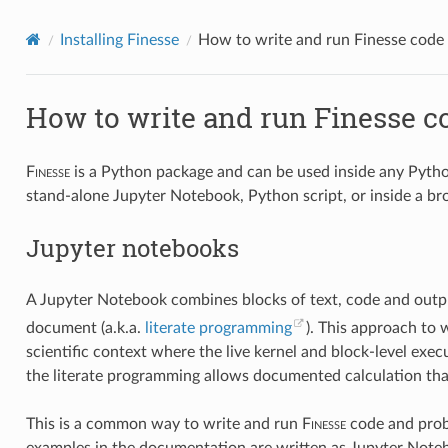
Installing Finesse
How to write and run Finesse code
How to write and run Finesse c
F
inesse
is a Python package and can be used inside any Python
stand-alone Jupyter Notebook, Python script, or inside a br
Jupyter notebooks
A Jupyter Notebook combines blocks of text, code and output 
document (a.k.a.
literate programming
). This approach to w
scientific context where the live kernel and block-level exec
the literate programming allows documented calculation that
This is a common way to write and run
F
inesse
code and prob