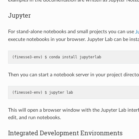
examples in the documentation are written as Jupyter Note
Jupyter
For stand-alone notebooks and small projects you can use
J
execute notebooks in your browser. Jupyter Lab can be inst
conda
install
jupyterlab
Then you can start a notebook server in your project directo
jupyter
lab
This will open a browser window with the Jupyter Lab inter
edit, and run notebooks.
Integrated Development Environments