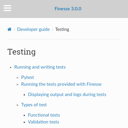
Finesse 3.0.0
Developer guide
Testing
Testing
Running and writing tests
Pytest
Running the tests provided with Finesse
Displaying output and logs during tests
Types of test
Functional tests
Validation tests