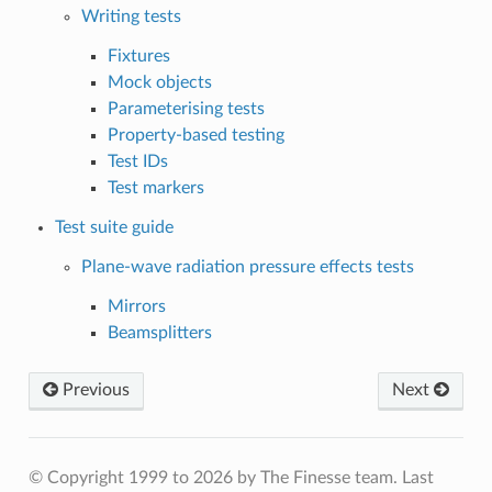
Writing tests
Fixtures
Mock objects
Parameterising tests
Property-based testing
Test IDs
Test markers
Test suite guide
Plane-wave radiation pressure effects tests
Mirrors
Beamsplitters
Previous
Next
© Copyright 1999 to 2026 by The Finesse team.
Last